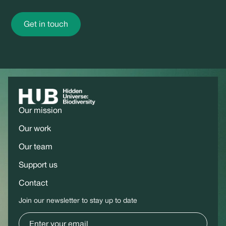
Get in touch
Our mission
Our work
Our team
Support us
Contact
Join our newsletter to stay up to date