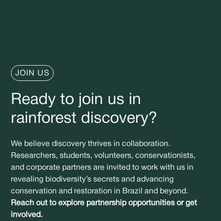
JOIN US
Ready to join us in
rainforest discovery?
We believe discovery thrives in collaboration.
Researchers, students, volunteers, conservationists,
and corporate partners are invited to work with us in
revealing biodiversity’s secrets and advancing
conservation and restoration in Brazil and beyond.
Reach out to explore partnership opportunities or get
involved.