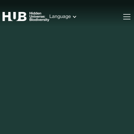
Language