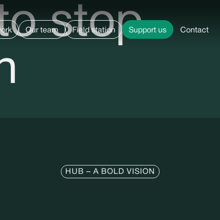
to stop
work
Our team
Field station
Support us
Contact
n
HUB – A BOLD VISION