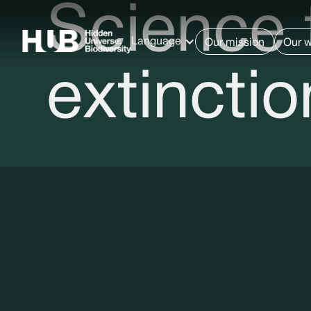
Science 
Language
Our mission
Our 
extinctio