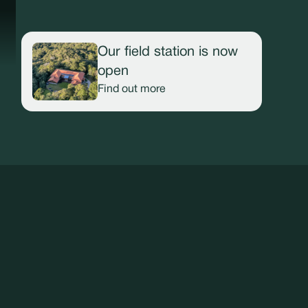
Our field station is now
open
Find out more